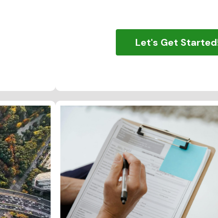
Let's Get Started