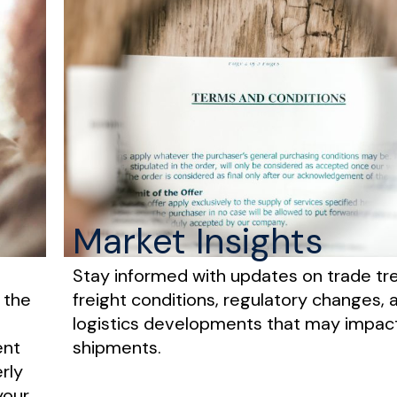
Market Insights
Stay informed with updates on trade tr
 the
freight conditions, regulatory changes, 
logistics developments that may impac
ent
shipments.
rly
your