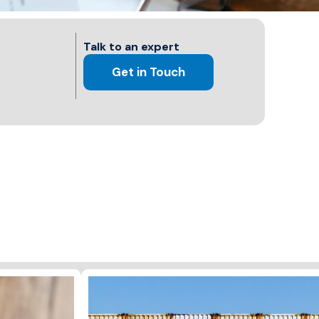
Talk to an expert
Get in Touch