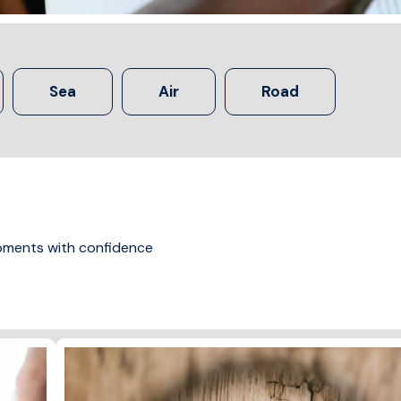
Sea
Air
Road
ipments with confidence