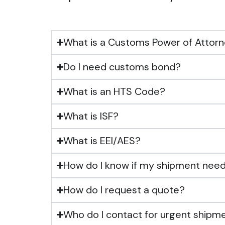
What is a Customs Power of Attor
Do I need customs bond?
What is an HTS Code?
What is ISF?
What is EEI/AES?
How do I know if my shipment need
How do I request a quote?
Who do I contact for urgent shipm