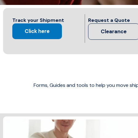
Track your Shipment
Request a Quote
Click here
Clearance
Forms, Guides and tools to help you move sh