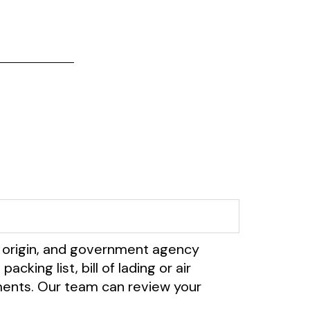
 origin, and government agency
ing list, bill of lading or air
cuments. Our team can review your