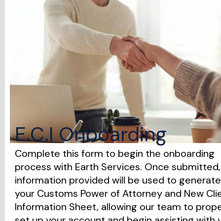
E.C.I Onboarding
Complete this form to begin the onboarding
process with Earth Services. Once submitted,
information provided will be used to generate
your Customs Power of Attorney and New Cli
Information Sheet, allowing our team to prope
set up your account and begin assisting with 