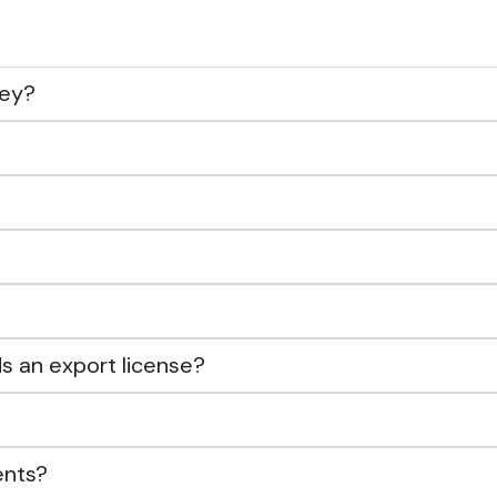
ney?
s an export license?
ents?