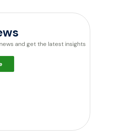
ews
news and get the latest insights
e