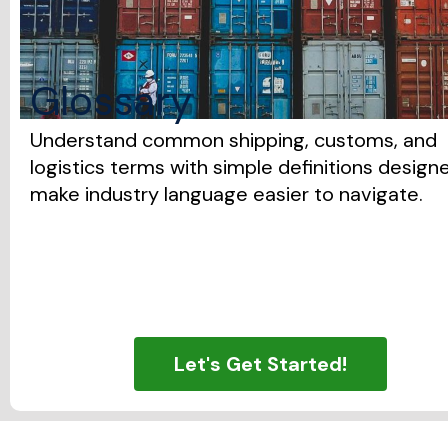
Glossary
Understand common shipping, customs, and
logistics terms with simple definitions design
make industry language easier to navigate.
Let's Get Started!