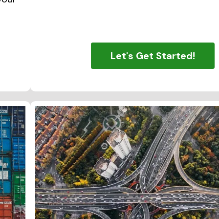
Let's Get Started!