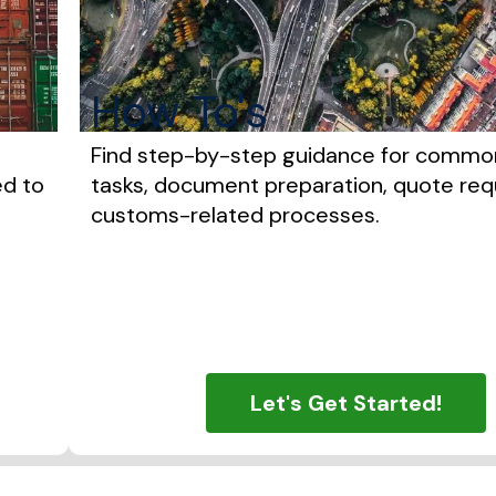
How To's
Find step-by-step guidance for commo
ed to
tasks, document preparation, quote req
customs-related processes.
Let's Get Started!