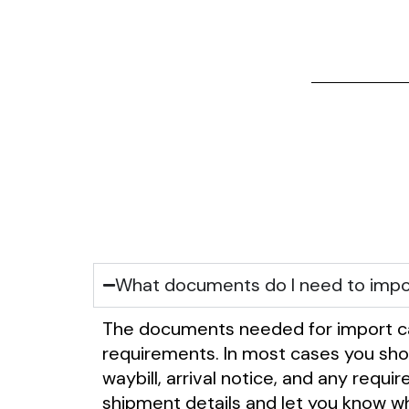
What documents do I need to impo
The documents needed for import ca
requirements. In most cases you shoul
waybill, arrival notice, and any requ
shipment details and let you know wh