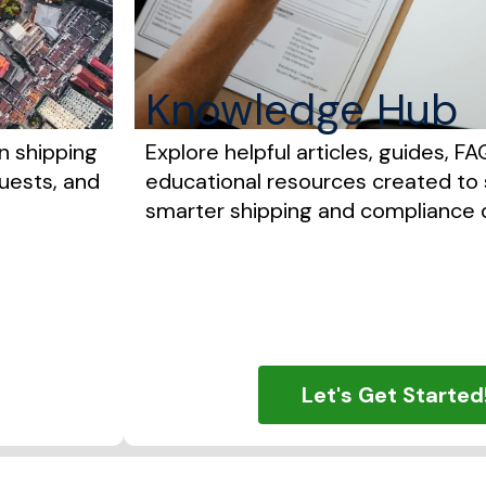
Knowledge Hub
n shipping
Explore helpful articles, guides, FA
uests, and
educational resources created to
smarter shipping and compliance d
Let's Get Started