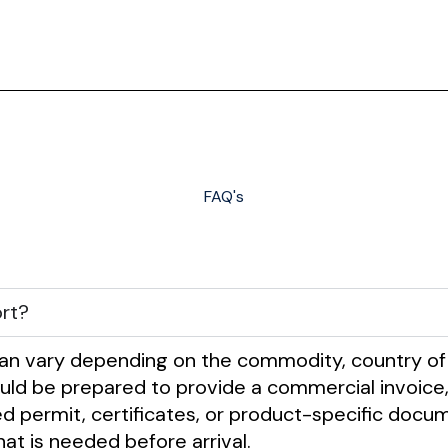
FAQ's
rt?
n vary depending on the commodity, country of
d be prepared to provide a commercial invoice, pack
ired permit, certificates, or product-specific do
at is needed before arrival.