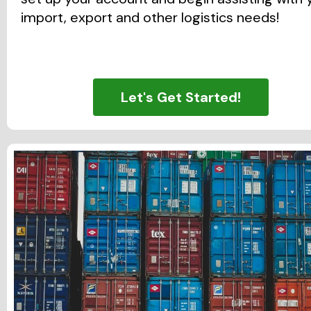
import, export and other logistics needs!
Let's Get Started!