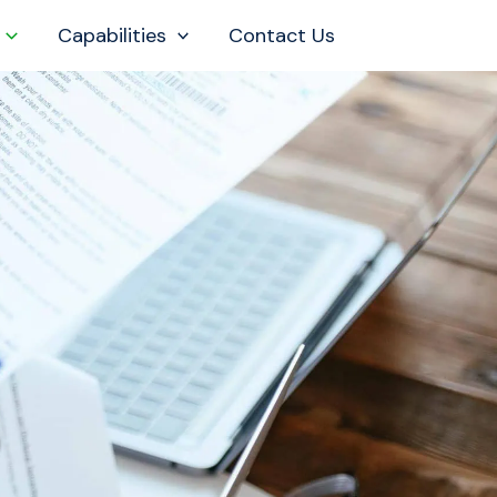
Capabilities
Contact Us