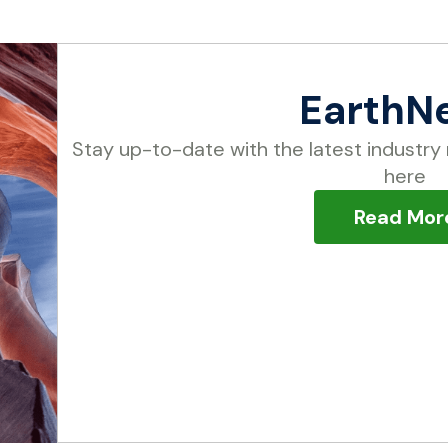
EarthN
Stay up-to-date with the latest industry 
here
Read Mor