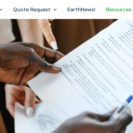
Quote Request
EarthNews!
Resources