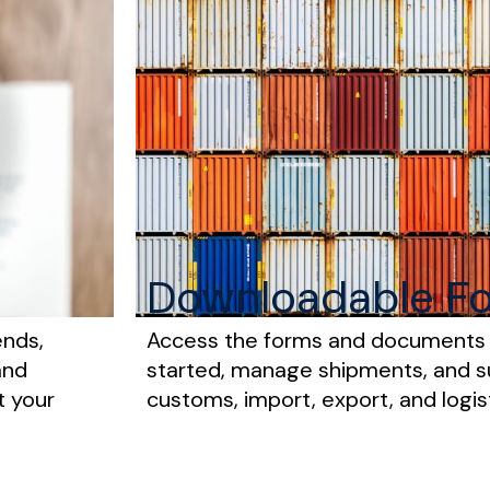
Downloadable F
ends,
Access the forms and documents
and
started, manage shipments, and 
t your
customs, import, export, and logis