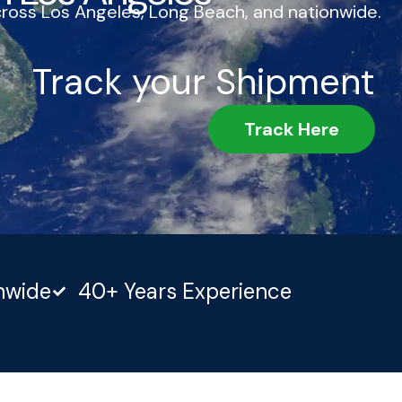
cross Los Angeles, Long Beach, and nationwide.
Track your Shipment
Track Here
nwide
40+ Years Experience