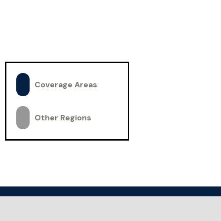
Coverage Areas
Other Regions