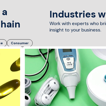
 a
Industries 
chain
Work with experts who br
insight to your business.
ce
Consumer