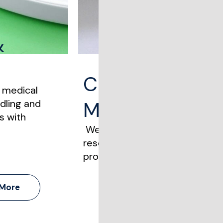
&
Clinical, Resea
e medical
dling and
Materials
s with
We handle clinical trial materi
research shipments with stric
protocols and time-sensitive d
 More