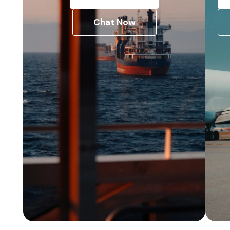
Chat Now