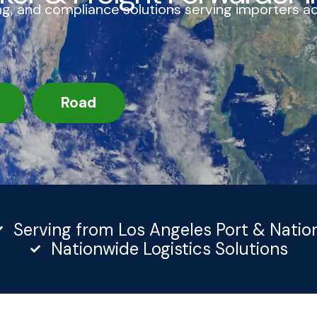
g, and compliance solutions serving importers a
Road
Serving from Los Angeles Port & Natio
Nationwide Logistics Solutions