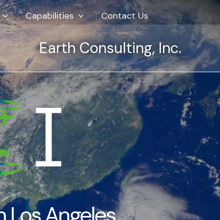
Capabilities
Contact Us
Earth Consulting, Inc.
ed our specialized refrigerated shipment
andu seamlessly and made a challenging
ffortless.”
 Freight Client
Refrigerated Cargo
n Los Angeles