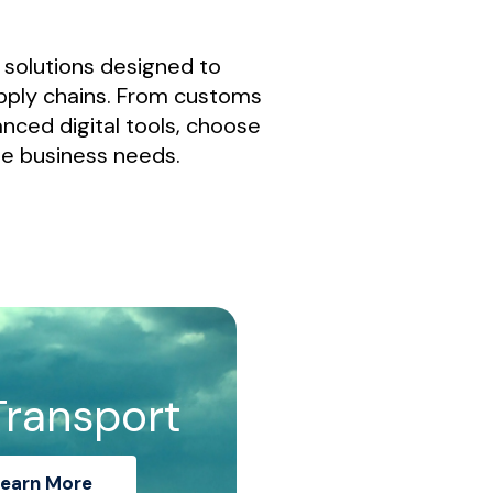
t solutions designed to
pply chains. From customs
nced digital tools, choose
ue business needs.
Transport
earn More