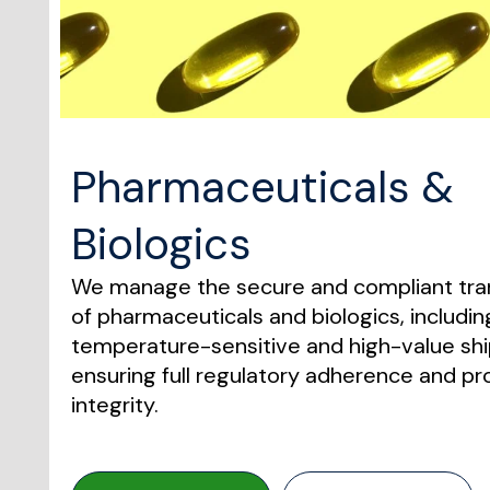
Pharmaceuticals &
Biologics
We manage the secure and compliant tra
of pharmaceuticals and biologics, includin
temperature-sensitive and high-value sh
ensuring full regulatory adherence and p
integrity.