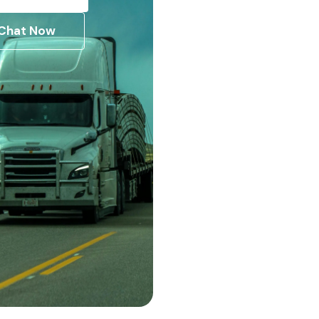
Chat Now