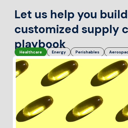
Let us help you build
customized supply 
playbook
Healthcare
Energy
Perishables
Aerospa