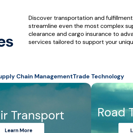
Discover transportation and fulfillmen
streamline even the most complex su
clearance and cargo insurance to adva
es
services tailored to support your uniq
upply Chain Management
Trade Technology
Road 
ir Transport
Learn More
L