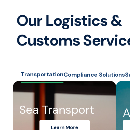
Our Logistics &
Customs Servic
Transportation
Compliance Solutions
S
Sea Transport
A
Learn More