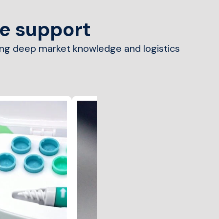
we support
ing deep market knowledge and logistics