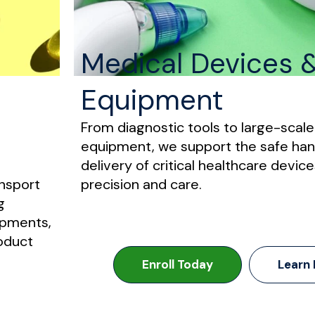
Medical Devices 
Equipment
From diagnostic tools to large-scal
equipment, we support the safe han
delivery of critical healthcare device
nsport
precision and care.
g
ipments,
roduct
Enroll Today
Learn