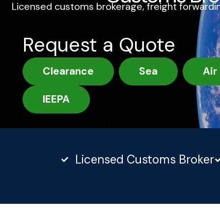
Licensed customs brokerage, freight forwardin
Request a Quote
Clearance
Sea
Air
IEEPA
Licensed Customs Broker