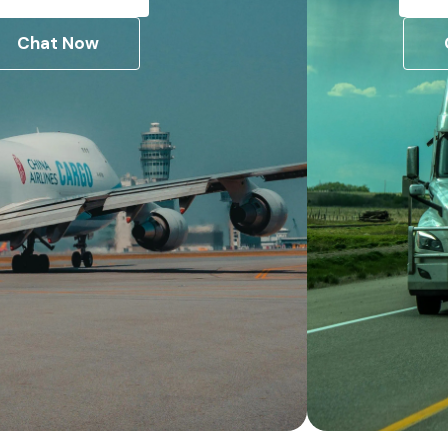
Chat Now