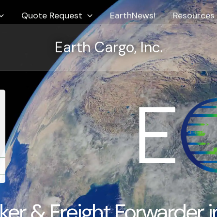
Quote Request
EarthNews!
Resources
Earth Cargo, Inc.
★★★★
★★★★★
arth Services identified the IEEPA refund funds owed
“They handl
 our company and helped ensure they were
from Kathm
ccessfully received.”
move feel e
S. Importer
International
IEEPA Refund Assistance
er & Freight Forwarder i